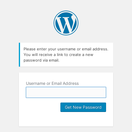
Please enter your username or email address.
You will receive a link to create a new
password via email.
Username or Email Address