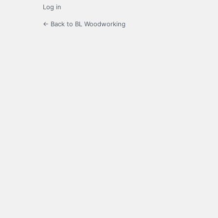
Log in
← Back to BL Woodworking